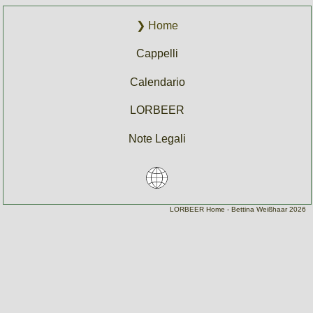
Home
Cappelli
Calendario
LORBEER
Note Legali
Home